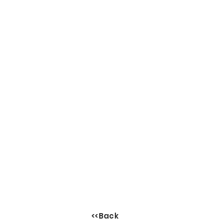
<<Back