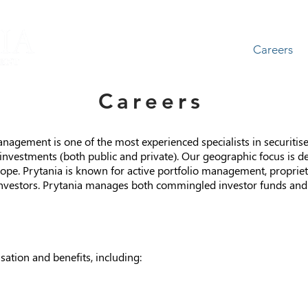
About
Team
Careers
Careers
agement is one of the most experienced specialists in securitise
t investments (both public and private). Our geographic focus is 
ope. Prytania is known for active portfolio management, propriet
investors. Prytania manages both commingled investor funds and 
ation and benefits, including: