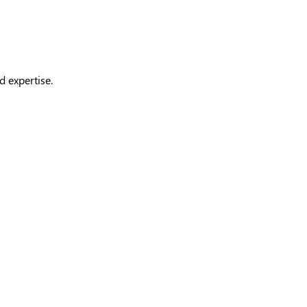
d expertise.