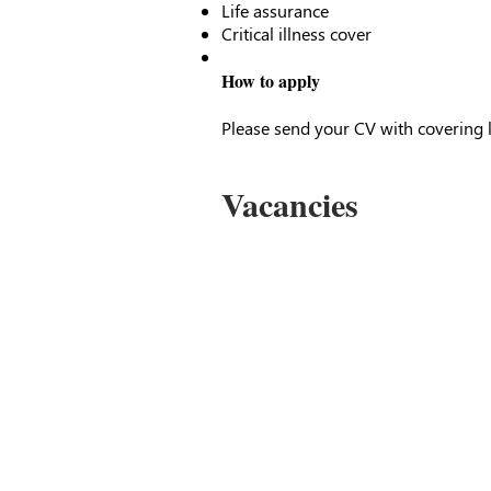
Life assurance
Critical illness cover
How to apply
Please send your CV with covering l
Vacancies