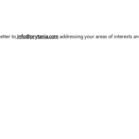
etter to
info@prytania.com
addressing your areas of interests an