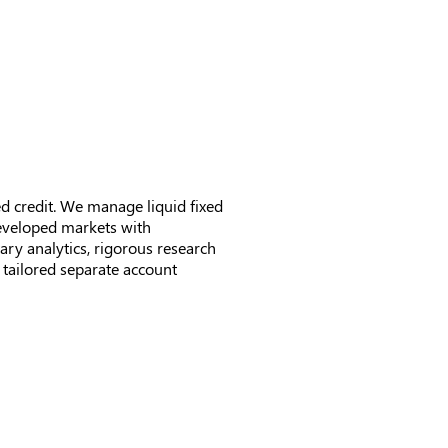
News & Updates
Contact
d credit. We manage liquid fixed
developed markets with
ary analytics, rigorous research
tailored separate account