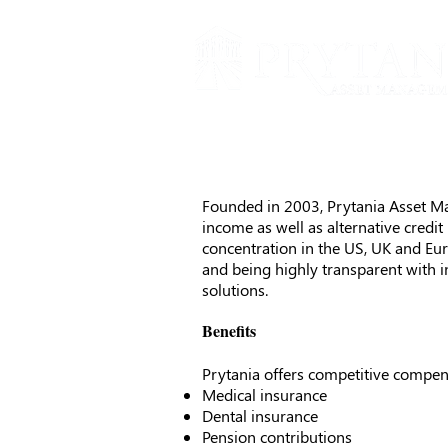
Founded in 2003, Prytania Asset Man
income as well as alternative credi
concentration in the US, UK and Eur
and being highly transparent with 
solutions.
Benefits
Prytania offers competitive compens
Medical insurance
Dental insurance
Pension contributions