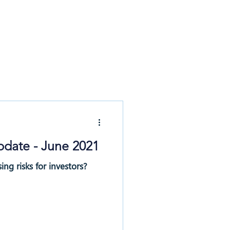
News & Updates
Contact
pdate - June 2021
ing risks for investors?