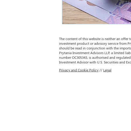
The content of this website is neither an offer to
investment product or advisory service from Pr
should be read in conjunction with the importa
Prytania Investment Advisors LLP, a limited liab
number OC305343, is authorised and regulated 
Investment Advisor with U.S. Securities and 
Privacy and Cookie Policy
//
Legal