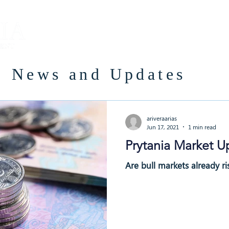
About
Team
Careers
News and Updates
ariveraarias
Jun 17, 2021
1 min read
Prytania Market U
Are bull markets already ris