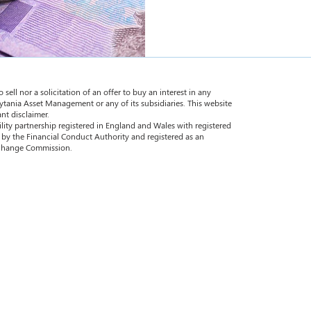
 sell nor a solicitation of an offer to buy an interest in any
ytania Asset Management or any of its subsidiaries. This website
nt disclaimer.
ility partnership registered in England and Wales with registered
by the Financial Conduct Authority and registered as an
Exchange Commission.