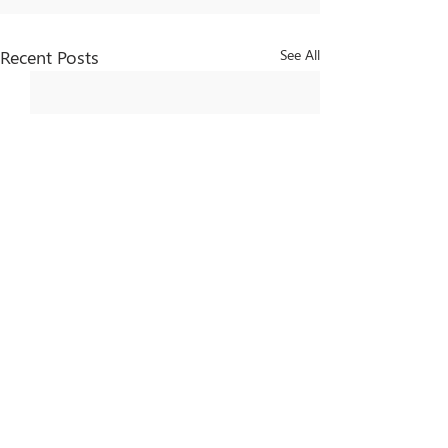
Recent Posts
See All
Comments