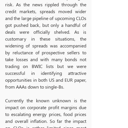
risk. As the news rippled through the 
credit markets, spreads moved wider 
and the large pipeline of upcoming CLOs 
got pushed back, but only a handful of 
deals were officially shelved. As is 
customary in these situations, the 
widening of spreads was accompanied 
by reluctance of prospective sellers to 
take losses and with many bonds not 
trading on BWIC lists but we were 
successful in identifying attractive 
opportunities in both US and EUR paper, 
from AAAs down to single-Bs. 
Currently the known unknown is the 
impact on corporate profit margins due 
to escalating energy prices, food prices 
and overall inflation. So far the impact 
on CLOs is rather limited since most 