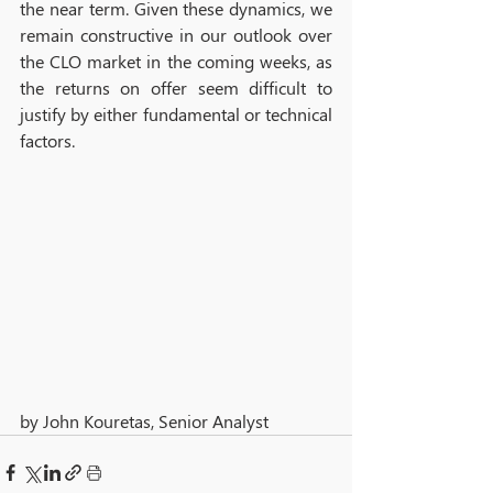
the near term. Given these dynamics, we 
remain constructive in our outlook over 
the CLO market in the coming weeks, as 
the returns on offer seem difficult to 
justify by either fundamental or technical 
factors. 
by John Kouretas, Senior Analyst