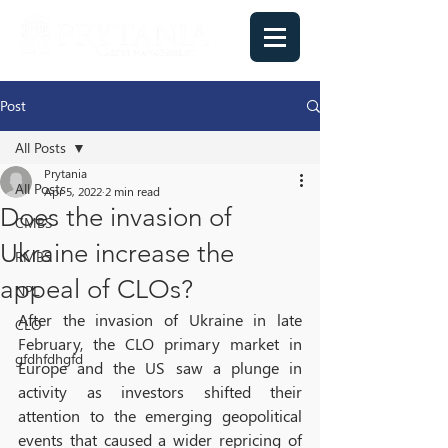
Post
All Posts
Prytania
All Posts
Apr 5, 2022
2 min read
Does the invasion of
CMBS
Ukraine increase the
RMBS
appeal of CLOs?
NPL
After the invasion of Ukraine in late 
CLO
February, the CLO primary market in 
gfdhfdhgfd
Europe and the US saw a plunge in 
activity as investors shifted their 
attention to the emerging geopolitical 
events that caused a wider repricing of 