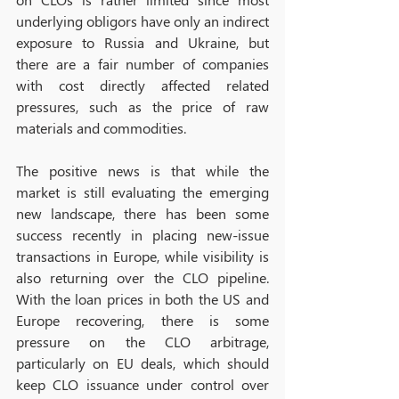
underlying obligors have only an indirect 
exposure to Russia and Ukraine, but 
there are a fair number of companies 
with cost directly affected related 
pressures, such as the price of raw 
materials and commodities. 
The positive news is that while the 
market is still evaluating the emerging 
new landscape, there has been some 
success recently in placing new-issue 
transactions in Europe, while visibility is 
also returning over the CLO pipeline. 
With the loan prices in both the US and 
Europe recovering, there is some 
pressure on the CLO arbitrage, 
particularly on EU deals, which should 
keep CLO issuance under control over 