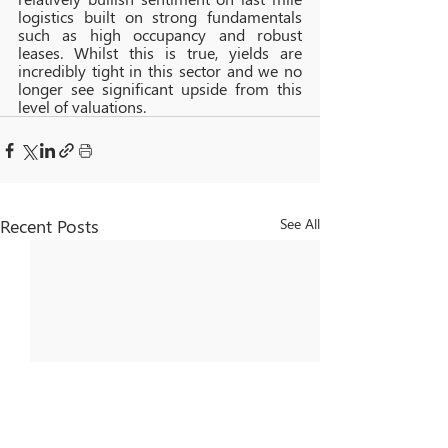
logistics built on strong fundamentals 
such as high occupancy and robust 
leases. Whilst this is true, yields are 
incredibly tight in this sector and we no 
longer see significant upside from this 
level of valuations.
Recent Posts
See All