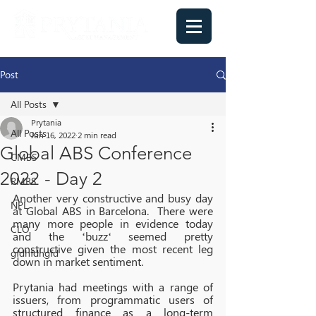
Post
All Posts
Prytania
All Posts
Jun 16, 2022
2 min read
Global ABS Conference
CMBS
2022 - Day 2
RMBS
Another very constructive and busy day 
NPL
at Global ABS in Barcelona.  There were 
many more people in evidence today 
CLO
and the ‘buzz‘ seemed pretty 
constructive given the most recent leg 
gfdhfdhgfd
down in market sentiment.
Prytania had meetings with a range of 
issuers, from programmatic users of 
structured finance as a long-term 