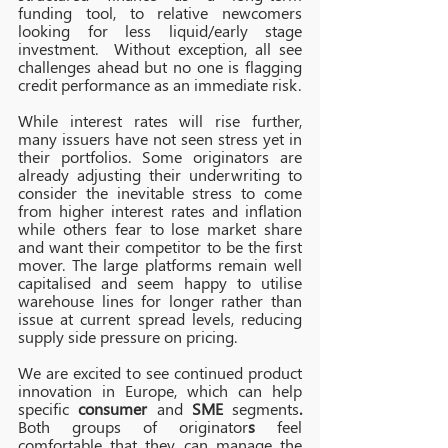
funding tool, to relative newcomers 
looking for less liquid/early stage 
investment.  Without exception, all see 
challenges ahead but no one is flagging 
credit performance as an immediate risk.
While interest rates will rise further, 
many issuers have not seen stress yet in 
their portfolios. Some originators are 
already adjusting their underwriting to 
consider the inevitable stress to come 
from higher interest rates and inflation 
while others fear to lose market share 
and want their competitor to be the first 
mover. The large platforms remain well 
capitalised and seem happy to utilise 
warehouse lines for longer rather than 
issue at current spread levels, reducing 
supply side pressure on pricing.
We are excited to see continued product 
innovation in Europe, which can help 
specific 
consumer
 and 
SME
 segments
. 
Both groups of originator
s 
feel 
comfortable that they can manage the 