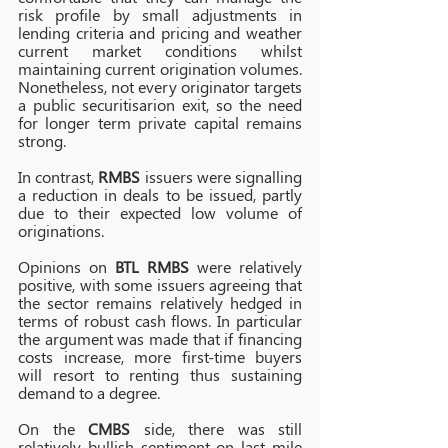
risk profile by small adjustments in 
lending criteria and pricing and weather 
current market conditions whilst 
maintaining current origination volumes. 
Nonetheless, not every originator targets 
a public securitisarion exit, so the need 
for longer term private capital remains 
strong. 
In contrast, 
RMBS
 issuers were signalling 
a reduction in deals to be issued, partly 
due to their expected low volume of 
originations. 
Opinions on 
BTL RMBS 
were relatively 
positive, with some issuers agreeing that 
the sector remains relatively hedged in 
terms of robust cash flows. In particular 
the argument was made that if financing 
costs increase, more first-time buyers 
will resort to renting thus sustaining 
demand to a degree.
On the 
CMBS
side, there was still 
relatively bullish sentiment on last mile 